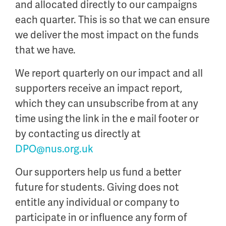
and allocated directly to our campaigns
each quarter. This is so that we can ensure
we deliver the most impact on the funds
that we have.
We report quarterly on our impact and all
supporters receive an impact report,
which they can unsubscribe from at any
time using the link in the e mail footer or
by contacting us directly at
DPO@nus.org.uk
Our supporters help us fund a better
future for students. Giving
does not
entitle any individual or company to
participate in or influence any form of