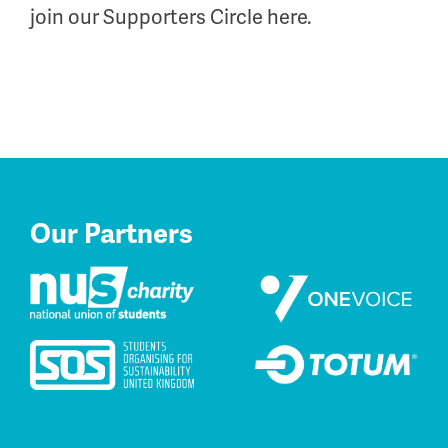
join our Supporters Circle here.
Our Partners