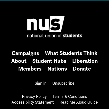
Campaigns
What Students Think
About
Student Hubs
Liberation
Members
Nations
Donate
Sign in
Unsubscribe
Privacy Policy
Terms & Conditions
Accessibility Statement
Read Me Aloud Guide