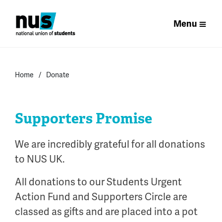
Menu
Home
Donate
Supporters Promise
We are incredibly grateful for all donations
to NUS UK.
All donations to our Students Urgent
Action Fund and Supporters Circle are
classed as gifts and are placed into a pot