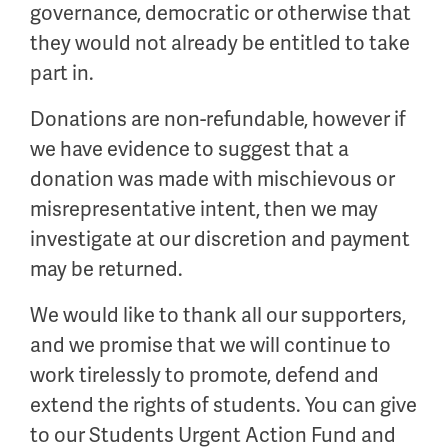
governance, democratic or otherwise that
they would not already be entitled to take
part in.
Donations are non-refundable, however if
we have evidence to suggest that a
donation was made with mischievous or
misrepresentative intent, then we may
investigate at our discretion and payment
may be returned.
We would like to thank all our supporters,
and we promise that we will continue to
work tirelessly to promote, defend and
extend the rights of students. You can give
to our Students Urgent Action Fund and