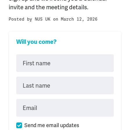
invite and the meeting details.
Posted by
NUS UK
on March 12, 2026
Will you come?
First name
Last name
Email
Send me email updates