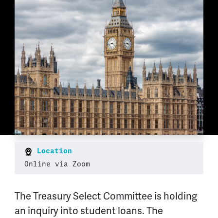
Location
Online via Zoom
The Treasury Select Committee is holding
an inquiry into student loans. The