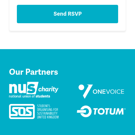
Our Partners