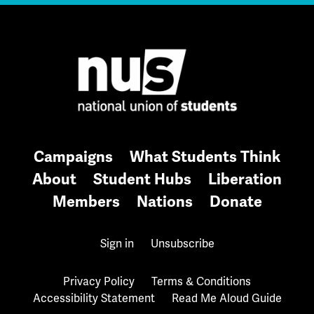
Campaigns
What Students Think
About
Student Hubs
Liberation
Members
Nations
Donate
Sign in
Unsubscribe
Privacy Policy
Terms & Conditions
Accessibility Statement
Read Me Aloud Guide