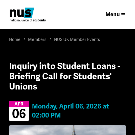
Menu
Home
Members
NUS UK Member Events
Inquiry into Student Loans -
Briefing Call for Students'
Unions
APR
Monday, April 06, 2026 at
06
02:00 PM