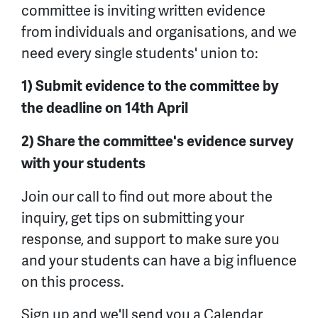
committee is inviting written evidence
from individuals and organisations, and we
need every single students' union to:
1) Submit evidence to the committee by
the deadline on 14th April
2) Share the committee's evidence survey
with your students
Join our call to find out more about the
inquiry, get tips on submitting your
response, and support to make sure you
and your students can have a big influence
on this process.
Sign up and we'll send you a Calendar