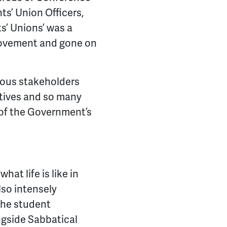
s’ Union Officers,
s’ Unions’ was a
movement and gone on
rious stakeholders
atives and so many
 of the Government’s
at life is like in
also intensely
the student
ngside Sabbatical