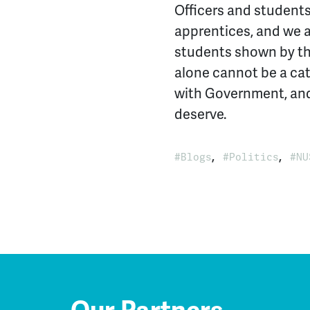
Officers and students 
apprentices, and we 
students shown by thi
alone cannot be a cat
with Government, and
deserve.
,
,
Blogs
Politics
NU