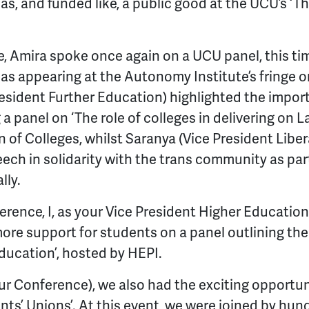
s, and funded like, a public good at the UCU’s ‘Th
 Amira spoke once again on a UCU panel, this tim
ll as appearing at the Autonomy Institute’s fringe o
resident Further Education) highlighted the impor
 a panel on ‘The role of colleges in delivering on L
 of Colleges, whilst Saranya (Vice President Liber
ech in solidarity with the trans community as par
lly.
rence, I, as your Vice President Higher Education
ore support for students on a panel outlining the
ducation’, hosted by HEPI.
our Conference), we also had the exciting opportu
nts’ Unions’. At this event, we were joined by hu