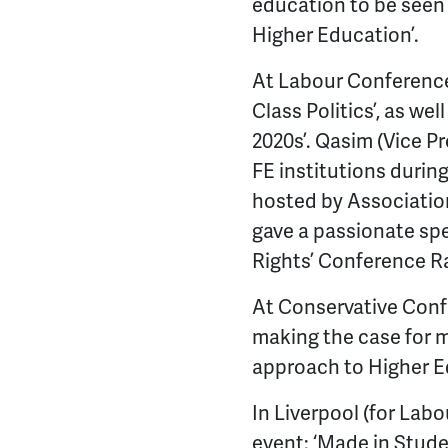
education to be seen a
Higher Education’.
At Labour Conference,
Class Politics’, as we
2020s’. Qasim (Vice P
FE institutions during
hosted by Association
gave a passionate spe
Rights’ Conference Ra
At Conservative Confe
making the case for m
approach to Higher E
In Liverpool (for Lab
event: ‘Made in Stude