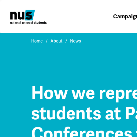
Campaig
Home
About
News
How we repr
students at P
Conferences 