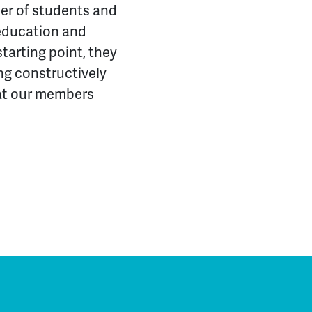
rner of students and
 education and
arting point, they
ng constructively
hat our members