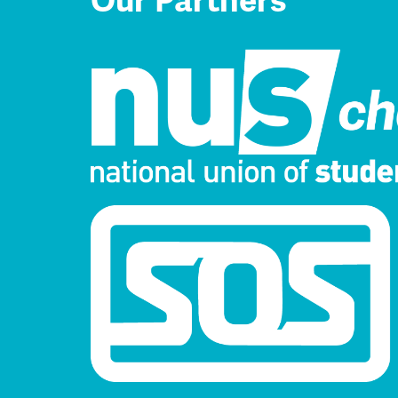
Our Partners