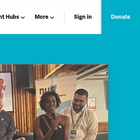
nt Hubs
More
Sign in
Donate
Liberation
Members
Nations