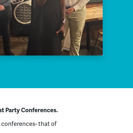
at Party Conferences.
 conferences- that of