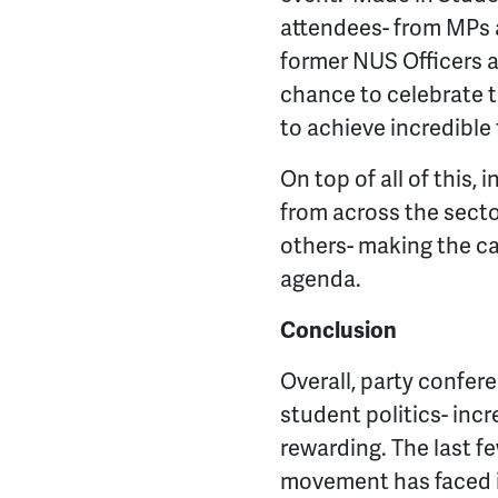
attendees- from MPs a
former NUS Officers a
chance to celebrate
to achieve incredible
On top of all of this
from across the secto
others- making the ca
agenda.
Conclusion
Overall, party confere
student politics- incre
rewarding. The last f
movement has faced in