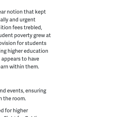
ear notion that kept
ally and urgent
tion fees trebled,
udent poverty grew at
rovision for students
hing higher education
s appears to have
learn within them.
 and events, ensuring
n the room.
d for higher