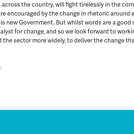
across the country, will fight tirelessly in the co
are encouraged by the change in rhetoric around
s new Government. But whilst words are a good st
alyst for change, and so we look forward to worki
 the sector more widely, to deliver the change t
S