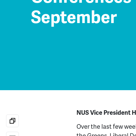
September
NUS Vice President Hi
Over the last few wee
the Greens, Liberal 