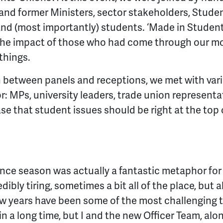
nd former Ministers, sector stakeholders, Student
nd (most importantly) students. ‘Made in Student
 the impact of those who had come through our 
 things.
, in between panels and receptions, we met with va
r: MPs, university leaders, trade union represent
se that student issues should be right at the top
nce season was actually a fantastic metaphor for wh
dibly tiring, sometimes a bit all of the place, but 
ew years have been some of the most challenging 
 a long time, but I and the new Officer Team, alo