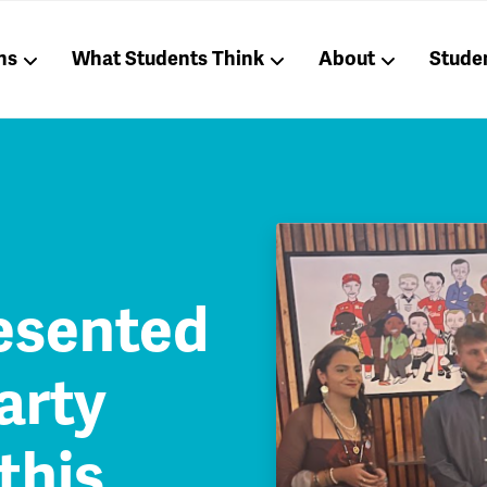
ns
What Students Think
About
Stude
esented
arty
this