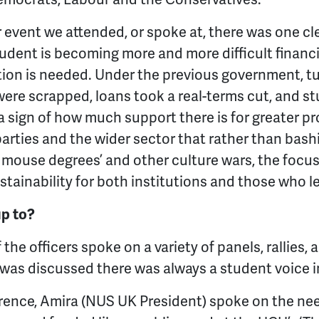
r event we attended, or spoke at, there was one cl
udent is becoming more and more difficult financi
on is needed. Under the previous government, tui
re scrapped, loans took a real-terms cut, and st
s a sign of how much support there is for greater p
 parties and the wider sector that rather than bas
y mouse degrees’ and other culture wars, the focu
ustainability for both institutions and those who 
up to?
 the officers spoke on a variety of panels, rallies,
was discussed there was always a student voice i
rence, Amira (NUS UK President) spoke on the nee