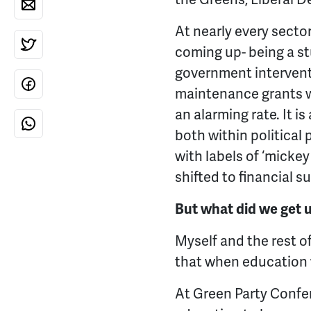
At nearly every secto
coming up- being a st
government interventi
maintenance grants we
an alarming rate. It i
both within political
with labels of ‘micke
shifted to financial s
But what did we get 
Myself and the rest of
that when education 
At Green Party Confe