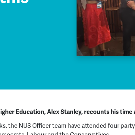
gher Education, Alex Stanley, recounts his time 
ks, the NUS Officer team have attended four party
Democrats, Labour and the Conservatives.