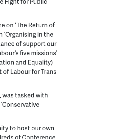
e Fight for Public
e on ‘The Return of
n ‘Organising in the
tance of support our
abour’s five missions’
ation and Equality)
t of Labour for Trans
, was tasked with
 ‘Conservative
nity to host our own
ndreds of Conference