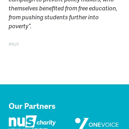
themselves benefited from free education,
from pushing students further into
poverty”.
NUS
Our Partners