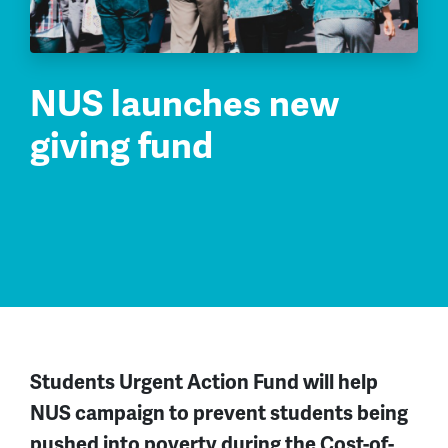
NUS launches new
giving fund
Students Urgent Action Fund will help
NUS campaign to prevent students being
pushed into poverty during the Cost-of-