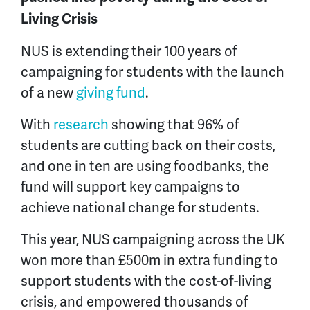
Living Crisis
NUS is extending their 100 years of
campaigning for students with the launch
of a new
giving fund
.
With
research
showing that 96% of
students are cutting back on their costs,
and one in ten are using foodbanks, the
fund will support key campaigns to
achieve national change for students.
This year, NUS campaigning across the UK
won more than £500m in extra funding to
support students with the cost-of-living
crisis, and empowered thousands of