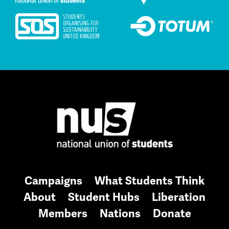
Campaigns
What Students Think
About
Student Hubs
Liberation
Members
Nations
Donate