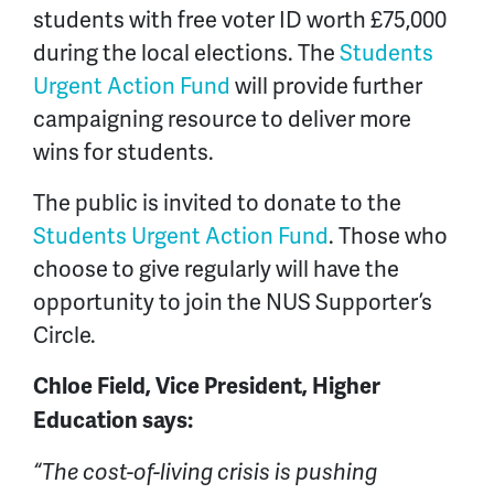
students with free voter ID worth £75,000
during the local elections. The
Students
Urgent Action Fund
will provide further
campaigning resource to deliver more
wins for students.
The public is invited to donate to the
Students Urgent Action Fund
. Those who
choose to give regularly will have the
opportunity to join the NUS Supporter’s
Circle.
Chloe Field, Vice President, Higher
Education says:
“The cost-of-living crisis is pushing