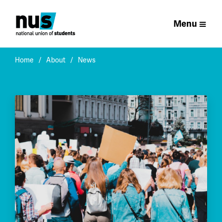
Menu
Home
About
News