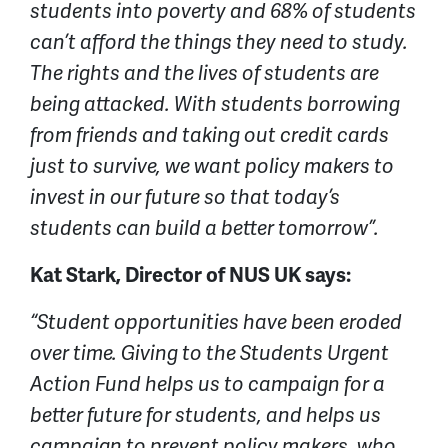
students into poverty and 68% of students
can’t afford the things they need to study.
The rights and the lives of students are
being attacked. With students borrowing
from friends and taking out credit cards
just to survive, we want policy makers to
invest in our future so that today’s
students can build a better tomorrow”.
Kat Stark, Director of NUS UK says:
“Student opportunities have been eroded
over time. Giving to the Students Urgent
Action Fund helps us to campaign for a
better future for students, and helps us
campaign to prevent policy makers, who