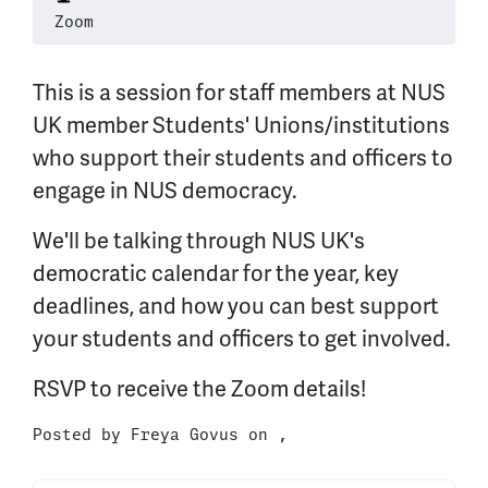
Zoom
This is a session for staff members at NUS
UK member Students' Unions/institutions
who support their students and officers to
engage in NUS democracy.
We'll be talking through NUS UK's
democratic calendar for the year, key
deadlines, and how you can best support
your students and officers to get involved.
RSVP to receive the Zoom details!
Posted by
Freya Govus
on ,