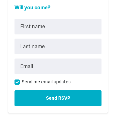
Will you come?
First name
Last name
Email
Send me email updates