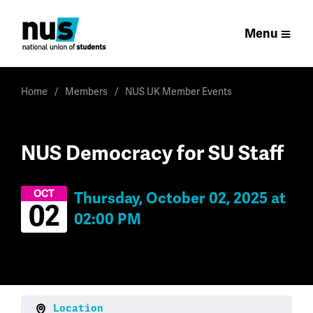
Menu
Home
Members
NUS UK Member Events
NUS Democracy for SU Staff
OCT
Thursday, October 02, 2025 at
02
02:00 PM
Location