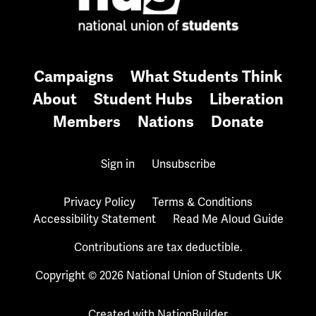
Campaigns
What Students Think
About
Student Hubs
Liberation
Members
Nations
Donate
Sign in
Unsubscribe
Privacy Policy
Terms & Conditions
Accessibility Statement
Read Me Aloud Guide
Contributions are tax deductible.
Copyright © 2026 National Union of Students UK
Created with
NationBuilder