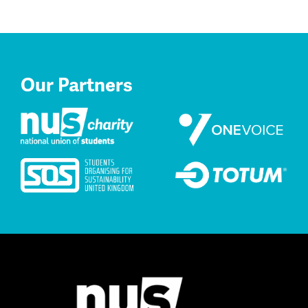
Our Partners