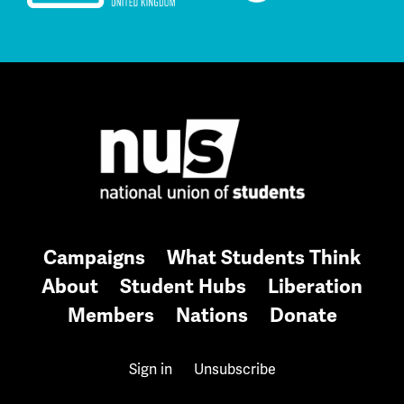
Campaigns
What Students Think
About
Student Hubs
Liberation
Members
Nations
Donate
Sign in
Unsubscribe