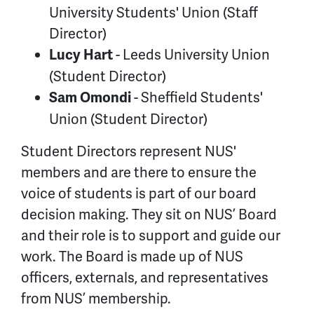
University Students' Union (Staff
Director)
- Leeds University Union
Lucy Hart
(Student Director)
- Sheffield Students'
Sam Omondi
Union (Student Director)
Student Directors represent NUS'
members and are there to ensure the
voice of students is part of our board
decision making. They sit on NUS’ Board
and their role is to support and guide our
work. The Board is made up of NUS
officers, externals, and representatives
from NUS’ membership.