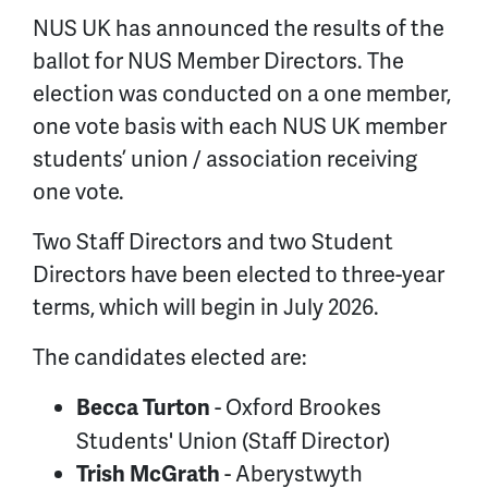
NUS UK has announced the results of the
ballot for NUS Member Directors. The
election was conducted on a one member,
one vote basis with each NUS UK member
students’ union / association receiving
one vote.
Two Staff Directors and two Student
Directors have been elected to three-year
terms, which will begin in July 2026.
The candidates elected are:
- Oxford Brookes
Becca Turton
Students' Union (Staff Director)
- Aberystwyth
Trish McGrath