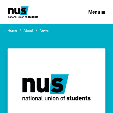
Menu
Home
About
News