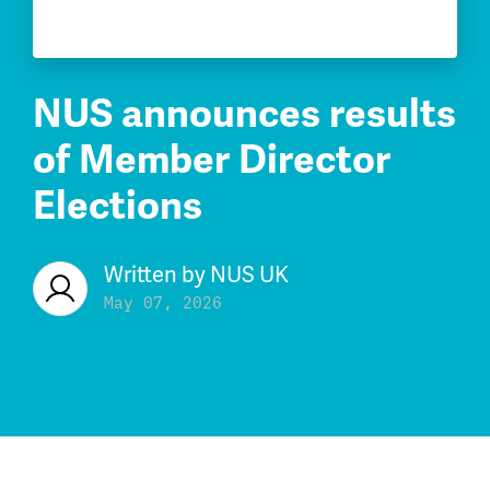
NUS announces results
of Member Director
Elections
Written by
NUS UK
May 07, 2026