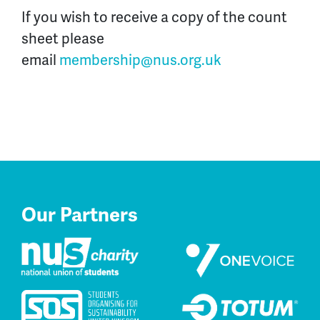
If you wish to receive a copy of the count
sheet please
email
membership@nus.org.uk
Our Partners