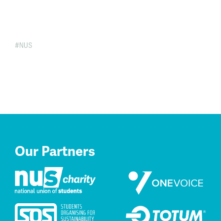
NUS
Our Partners