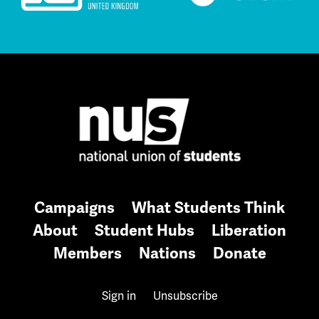
Campaigns
What Students Think
About
Student Hubs
Liberation
Members
Nations
Donate
Sign in
Unsubscribe