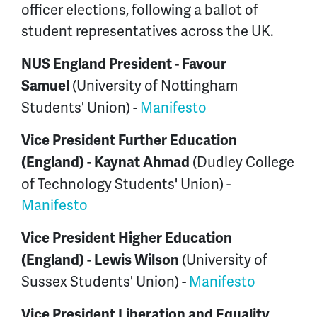
officer elections, following a ballot of
student representatives across the UK.
NUS England President -
Favour
(University of Nottingham
Samuel
Students' Union) -
Manifesto
Vice President Further Education
(Dudley College
(England) -
Kaynat Ahmad
of Technology Students' Union) -
Manifesto
Vice President Higher Education
(University of
(England) -
Lewis Wilson
Sussex Students' Union) -
Manifesto
Vice President Liberation and Equality