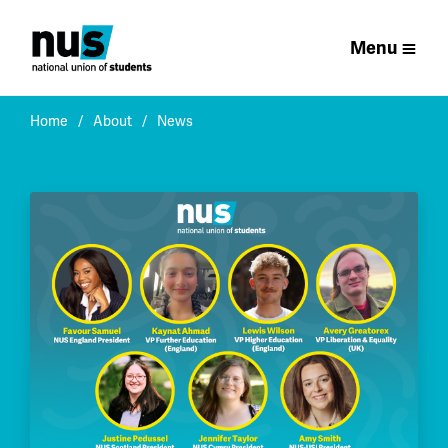
Menu
Home
About
News