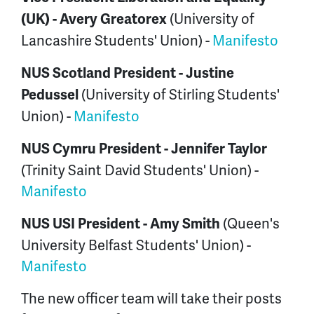
(University of
(UK) -
Avery Greatorex
Lancashire Students' Union) -
Manifesto
NUS Scotland President -
Justine
(University of Stirling Students'
Pedussel
Union) -
Manifesto
NUS Cymru President -
Jennifer Taylor
(Trinity Saint David Students' Union) -
Manifesto
(Queen's
NUS USI President -
Amy Smith
University Belfast Students' Union) -
Manifesto
The new officer team will take their posts