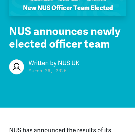
NUS announces newly
elected officer team
Written by
NUS UK
March 26, 2026
NUS has announced the results of its