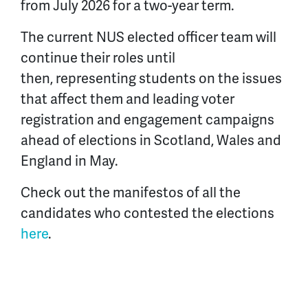
from July 2026 for a two-year term.
The current NUS elected officer team will
continue their roles until
then, representing students on the issues
that affect them and leading voter
registration and engagement campaigns
ahead of elections in Scotland, Wales and
England in May.
Check out the manifestos of all the
candidates who contested the elections
here
.