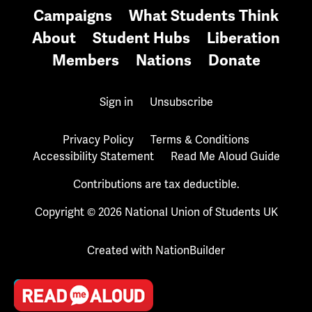
Campaigns
What Students Think
About
Student Hubs
Liberation
Members
Nations
Donate
Sign in
Unsubscribe
Privacy Policy
Terms & Conditions
Accessibility Statement
Read Me Aloud Guide
Contributions are tax deductible.
Copyright © 2026 National Union of Students UK
Created with
NationBuilder