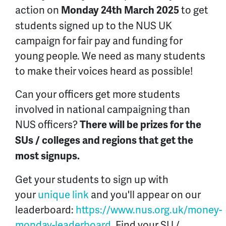
action on
to get
Monday 24th March 2025
students signed up to the NUS UK
campaign for fair pay and funding for
young people. We need as many students
to make their voices heard as possible!
Can your officers get more students
involved in national campaigning than
NUS officers?
There will be prizes for the
SUs / colleges and regions that get the
most signups.
Get your students to sign up with
your
unique link
and you'll appear on our
leaderboard:
https://www.nus.org.uk/money-
monday-leaderboard
. Find your SU /