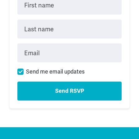
First name
Last name
Email
Send me email updates