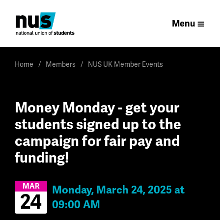
Menu
Home
Members
NUS UK Member Events
Money Monday - get your
students signed up to the
campaign for fair pay and
funding!
MAR
Monday, March 24, 2025 at
24
09:00 AM