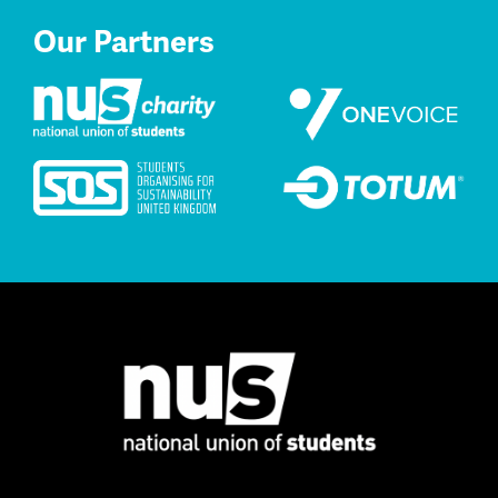
Our Partners