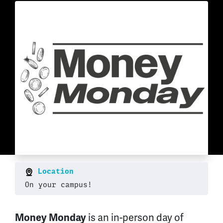
Location
On your campus!
is an in-person day of
Money Monday