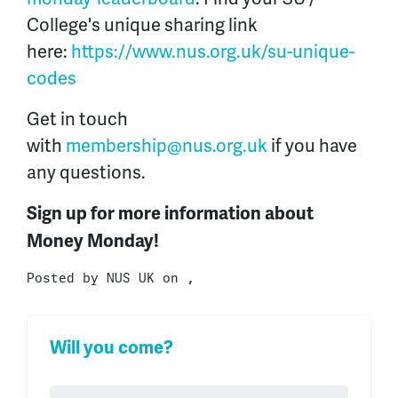
College's unique sharing link
here:
https://www.nus.org.uk/su-unique-
codes
Get in touch
with
membership@nus.org.uk
if you have
any questions.
Sign up for more information about
Money Monday!
Posted by
NUS UK
on ,
Will you come?