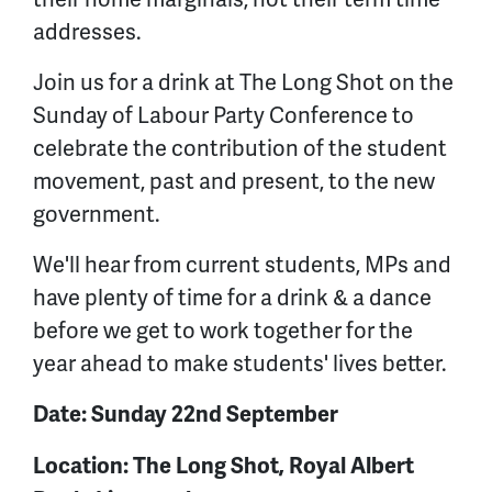
addresses.
Join us for a drink at The Long Shot on the
Sunday of Labour Party Conference to
celebrate the contribution of the student
movement, past and present, to the new
government.
We'll hear from current students, MPs and
have plenty of time for a drink & a dance
before we get to work together for the
year ahead to make students' lives better.
Date: Sunday 22nd September
Location: The Long Shot, Royal Albert