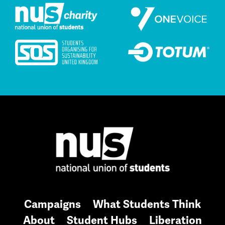
Campaigns
What Students Think
About
Student Hubs
Liberation