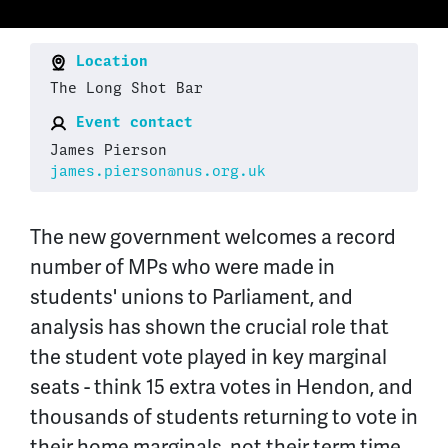
Location
The Long Shot Bar
Event contact
James Pierson
james.pierson@nus.org.uk
The new government welcomes a record
number of MPs who were made in
students' unions to Parliament, and
analysis has shown the crucial role that
the student vote played in key marginal
seats - think 15 extra votes in Hendon, and
thousands of students returning to vote in
their home marginals, not their term time