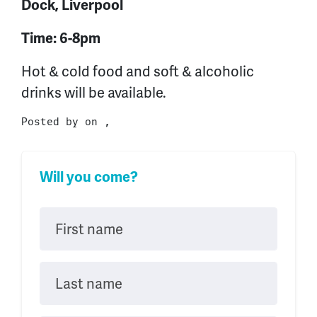
Dock, Liverpool
Time: 6-8pm
Hot & cold food and soft & alcoholic
drinks will be available.
Posted by on ,
Will you come?
First name
Last name