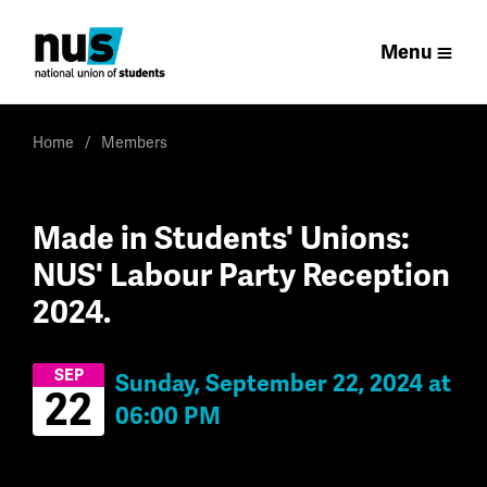
Menu
Home
Members
Made in Students' Unions:
NUS' Labour Party Reception
2024.
SEP
Sunday, September 22, 2024 at
22
06:00 PM