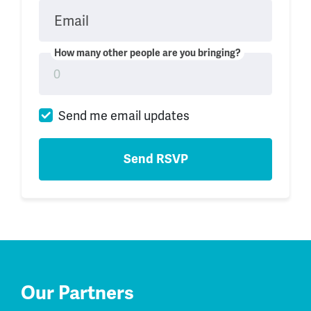
Email
How many other people are you bringing?
Send me email updates
Our Partners