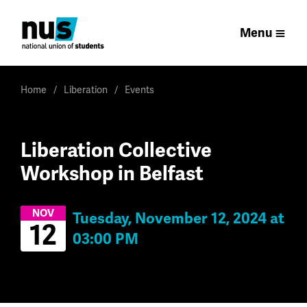
Menu
Home
Liberation
Events
Liberation Collective
Workshop in Belfast
NOV
Tuesday, November 12, 2024 at
12
03:00 PM