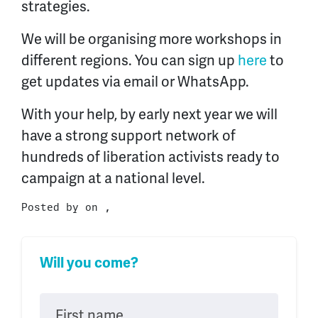
strategies.
We will be organising more workshops in
different regions. You can sign up
here
to
get updates via email or WhatsApp.
With your help, by early next year we will
have a strong support network of
hundreds of liberation activists ready to
campaign at a national level.
Posted by on ,
Will you come?
First name