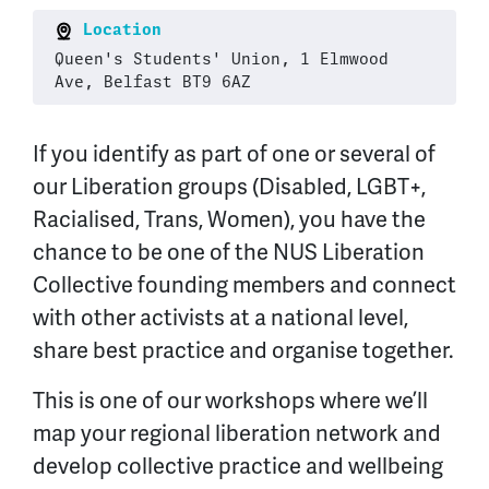
Location
Queen's Students' Union, 1 Elmwood
Ave, Belfast BT9 6AZ
If you identify as part of one or several of
our Liberation groups (Disabled, LGBT+,
Racialised, Trans, Women), you have the
chance to be one of the NUS Liberation
Collective founding members and connect
with other activists at a national level,
share best practice and organise together.
This is one of our workshops where we’ll
map your regional liberation network and
develop collective practice and wellbeing