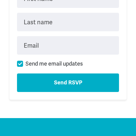
Last name
Email
Send me email updates