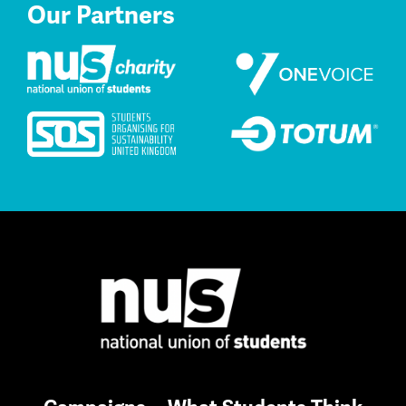
Our Partners