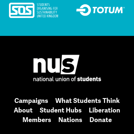
Campaigns
What Students Think
About
Student Hubs
Liberation
Members
Nations
Donate