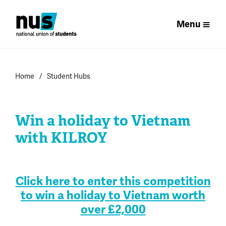
Menu
Home
Student Hubs
Win a holiday to Vietnam
with KILROY
.
Click here to enter this competition
to win a holiday to Vietnam worth
over £2,000