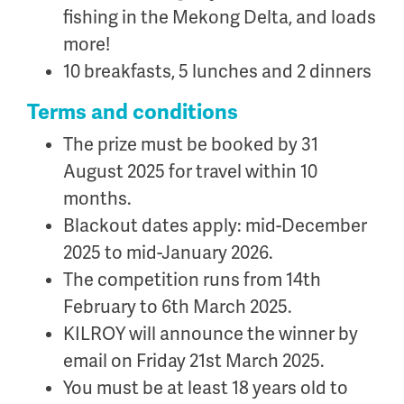
fishing in the Mekong Delta, and loads
more!
10 breakfasts, 5 lunches and 2 dinners
Terms and conditions
The prize must be booked by 31
August 2025 for travel within 10
months.
Blackout dates apply: mid-December
2025 to mid-January 2026.
The competition runs from 14th
February to 6th March 2025.
KILROY will announce the winner by
email on Friday 21st March 2025.
You must be at least 18 years old to