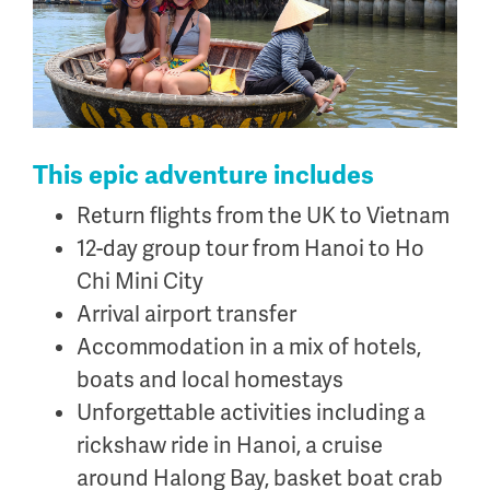
.
This epic adventure includes
Return flights from the UK to Vietnam
12-day group tour from Hanoi to Ho
Chi Mini City
Arrival airport transfer
Accommodation in a mix of hotels,
boats and local homestays
Unforgettable activities including a
rickshaw ride in Hanoi, a cruise
around Halong Bay, basket boat crab