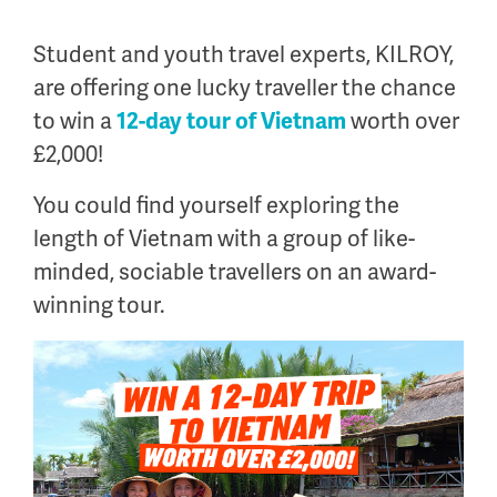
.
Student and youth travel experts, KILROY,
are offering one lucky traveller the chance
to win a
12-day tour of Vietnam
worth over
£2,000!
You could find yourself exploring the
length of Vietnam with a group of like-
minded, sociable travellers on an award-
winning tour.