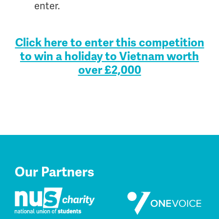
enter.
.
Click here to enter this competition
to win a holiday to Vietnam worth
over £2,000
Our Partners