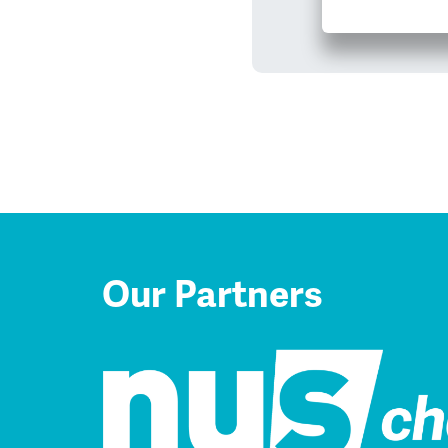
Our Partners