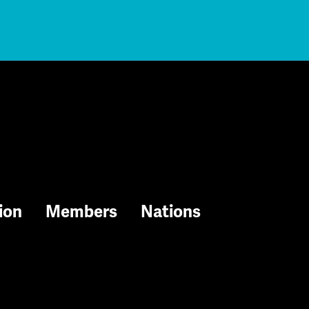
ion
Members
Nations