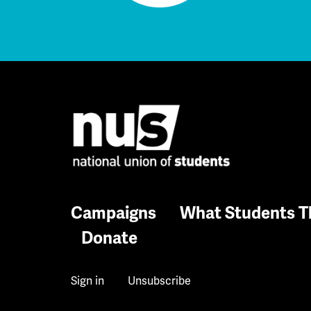
Campaigns
What Students T
Donate
Sign in
Unsubscribe