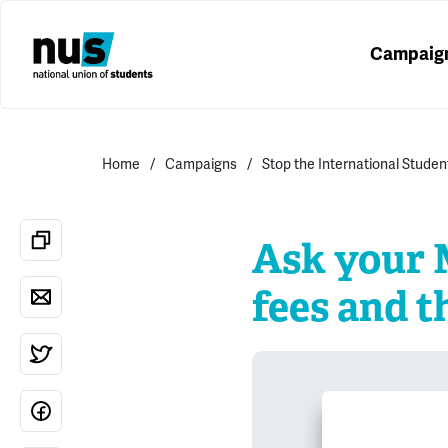
Campaig
Home
Campaigns
Stop the International Studen
Ask your M
fees and t