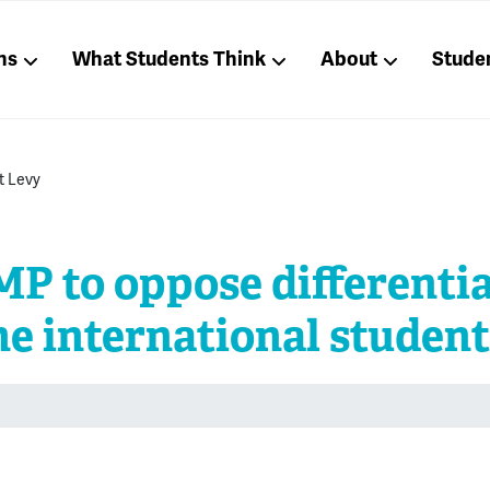
ns
What Students Think
About
Stude
t Levy
P to oppose differentia
he international student