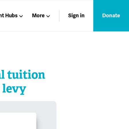
nt Hubs
More
Sign in
Donate
Liberation
Members
Nations
l tuition
 levy