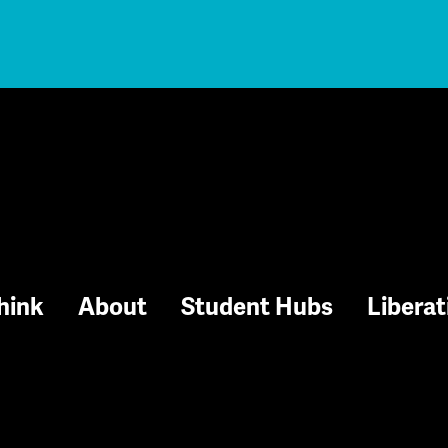
hink
About
Student Hubs
Liberat