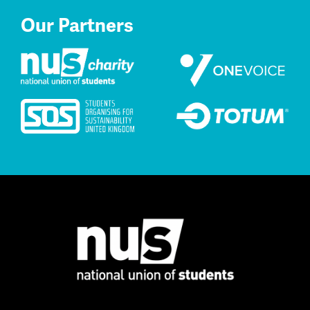
Our Partners