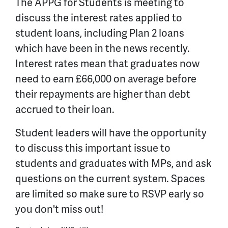
The APPG for Students is meeting to
discuss the interest rates applied to
student loans, including Plan 2 loans
which have been in the news recently.
Interest rates mean that graduates now
need to earn £66,000 on average before
their repayments are higher than debt
accrued to their loan.
Student leaders will have the opportunity
to discuss this important issue to
students and graduates with MPs, and ask
questions on the current system. Spaces
are limited so make sure to RSVP early so
you don't miss out!