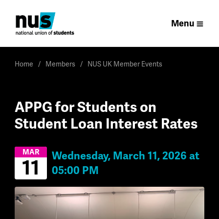
Menu
Home
Members
NUS UK Member Events
APPG for Students on
Student Loan Interest Rates
MAR
Wednesday, March 11, 2026 at
11
05:00 PM