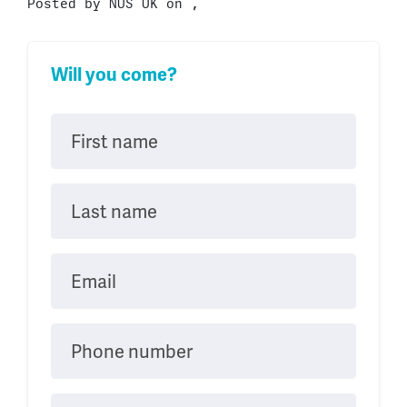
Posted by
NUS UK
on ,
Will you come?
First name
Last name
Email
Phone number