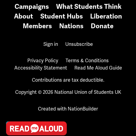
Campaigns
What Students Think
About
Student Hubs
Liberation
Members
Nations
Donate
Sign in
Unsubscribe
Privacy Policy
Terms & Conditions
Accessibility Statement
Read Me Aloud Guide
Contributions are tax deductible.
Copyright © 2026 National Union of Students UK
Created with
NationBuilder