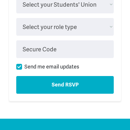
Select your Students' Union
Select your role type
Secure Code
Send me email updates