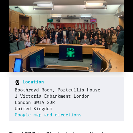
Location
Boothroyd Room, Portcullis House
1 Victoria Embankment London
London SW1A 2JR
United Kingdom
Google map and directions