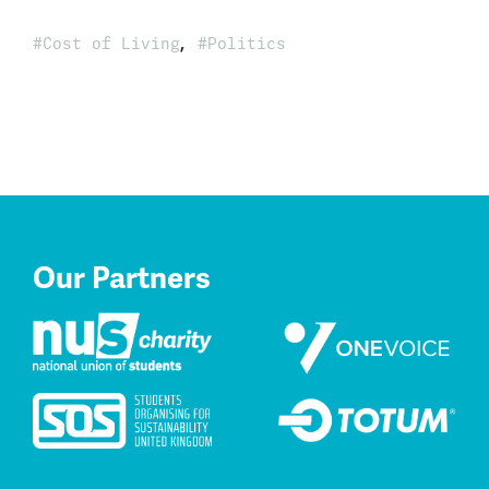
,
Cost of Living
Politics
Our Partners