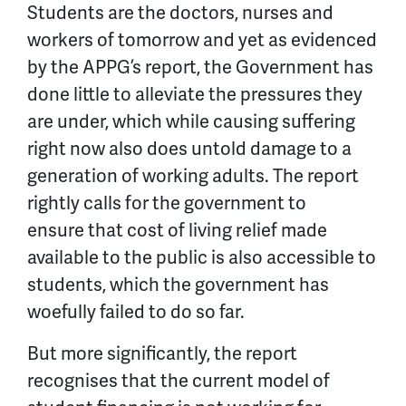
Students are the doctors, nurses and
workers of tomorrow and yet as evidenced
by the APPG’s report, the Government has
done little to alleviate the pressures they
are under, which while causing suffering
right now also does untold damage to a
generation of working adults. The report
rightly calls for the government to
ensure that cost of living relief made
available to the public is also accessible to
students, which the government has
woefully failed to do so far.
But more significantly, the report
recognises that the current model of