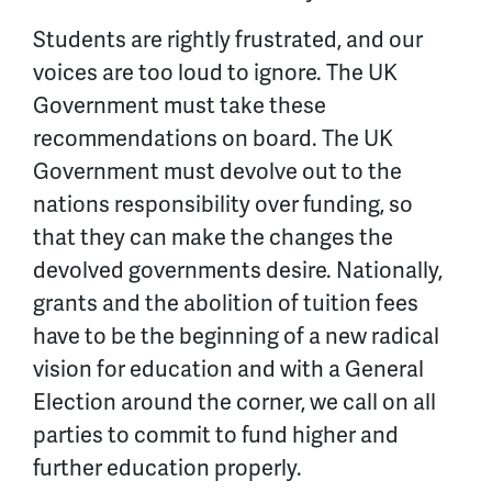
Students are rightly frustrated, and our
voices are too loud to ignore. The UK
Government must take these
recommendations on board. The UK
Government must devolve out to the
nations responsibility over funding, so
that they can make the changes the
devolved governments desire. Nationally,
grants and the abolition of tuition fees
have to be the beginning of a new radical
vision for education and with a General
Election around the corner, we call on all
parties to commit to fund higher and
further education properly.