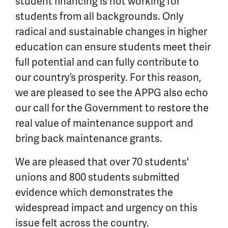
student financing is not working for
students from all backgrounds. Only
radical and sustainable changes in higher
education can ensure students meet their
full potential and can fully contribute to
our country’s prosperity. For this reason,
we are pleased to see the APPG also echo
our call for the Government to restore the
real value of maintenance support and
bring back maintenance grants.
We are pleased that over 70 students'
unions and 800 students submitted
evidence which demonstrates the
widespread impact and urgency on this
issue felt across the country.