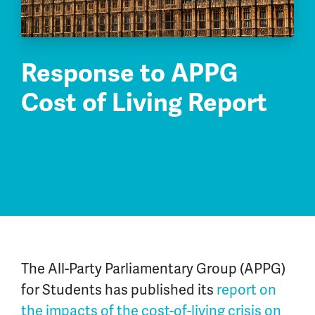
Response to APPG
Cost of Living Report
The All-Party Parliamentary Group (APPG)
for Students has published its
report on
the impacts of the cost-of-living crisis on