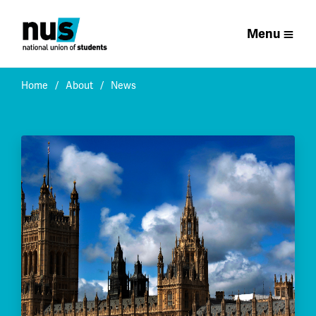
Menu
Home
About
News