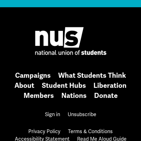
Campaigns
What Students Think
About
Student Hubs
Liberation
Members
Nations
Donate
Sign in
Unsubscribe
Privacy Policy
Terms & Conditions
Accessibility Statement
Read Me Aloud Guide