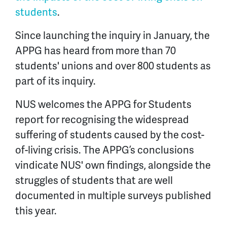
students
.
Since launching the inquiry in January, the
APPG has heard from more than 70
students' unions and over 800 students as
part of its inquiry.
NUS welcomes the APPG for Students
report for recognising the widespread
suffering of students caused by the cost-
of-living crisis. The APPG’s conclusions
vindicate NUS' own findings, alongside the
struggles of students that are well
documented in multiple surveys published
this year.