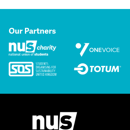
Our Partners