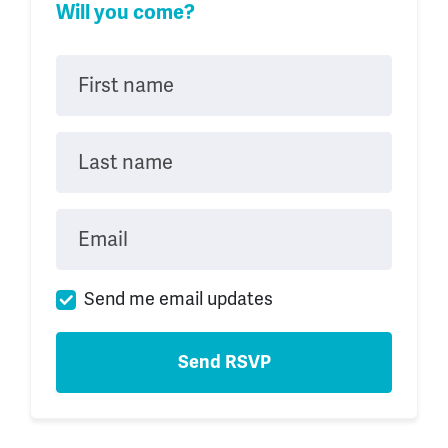
Will you come?
First name
Last name
Email
Send me email updates