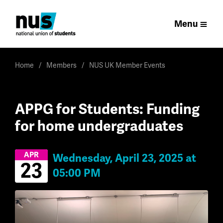
Menu
Home
Members
NUS UK Member Events
APPG for Students: Funding
for home undergraduates
APR
Wednesday, April 23, 2025 at
23
05:00 PM