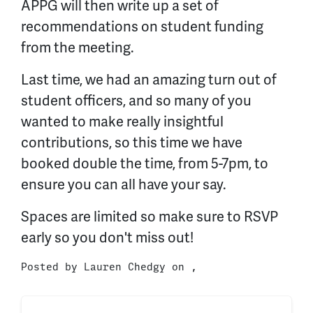
APPG will then write up a set of
recommendations on student funding
from the meeting.
Last time, we had an amazing turn out of
student officers, and so many of you
wanted to make really insightful
contributions, so this time we have
booked double the time, from 5-7pm, to
ensure you can all have your say.
Spaces are limited so make sure to RSVP
early so you don't miss out!
Posted by
Lauren Chedgy
on ,