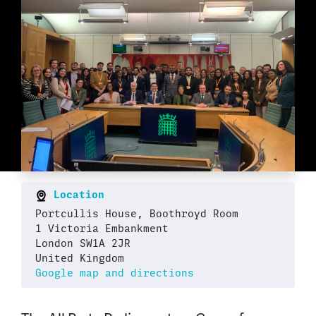
Location
Portcullis House, Boothroyd Room
1 Victoria Embankment
London SW1A 2JR
United Kingdom
Google map and directions