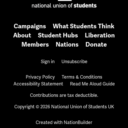
Campaigns
What Students Think
About
Student Hubs
Liberation
Members
Nations
Donate
Sign in
Unsubscribe
Privacy Policy
Terms & Conditions
Accessibility Statement
Read Me Aloud Guide
Contributions are tax deductible.
Copyright © 2026 National Union of Students UK
Created with
NationBuilder