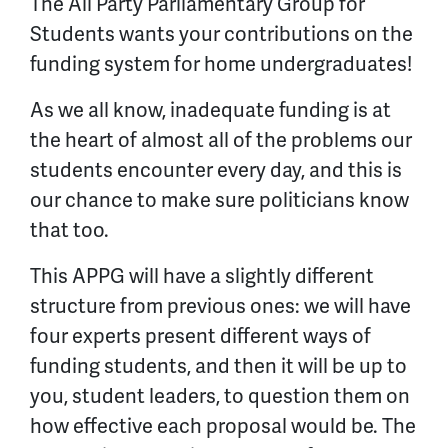
The All Party Parliamentary Group for
Students wants your contributions on the
funding system for home undergraduates!
As we all know, inadequate funding is at
the heart of almost all of the problems our
students encounter every day, and this is
our chance to make sure politicians know
that too.
This APPG will have a slightly different
structure from previous ones: w
e will have
four experts present different ways of
funding students, and then it will be up to
you, student leaders, to question them on
how effective each proposal would be. The