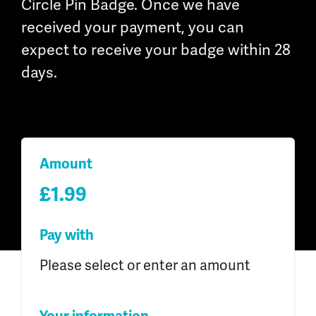
Circle Pin Badge. Once we have
received your payment, you can
expect to receive your badge within 28
days.
Amount
£1.99
Pay with
Please select or enter an amount