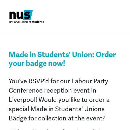
Made in Students' Union: Order
your badge now!
You've RSVP'd for our Labour Party
Conference reception event in
Liverpool!
Would you like to order a
special
Made in Students' Unions
Badge
for collection at the event?