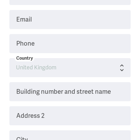
Email
Phone
Country
Building number and street name
Address 2
City