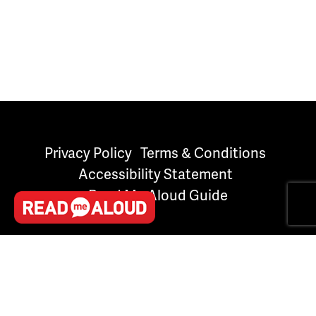
Privacy Policy
Terms & Conditions
Accessibility Statement
Read Me Aloud Guide
Created with
NationBuilder