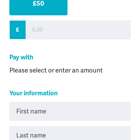
£50
£
Pay with
Please select or enter an amount
Your information
First name
Last name