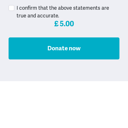
I confirm that the above statements are
true and accurate.
£
5.00