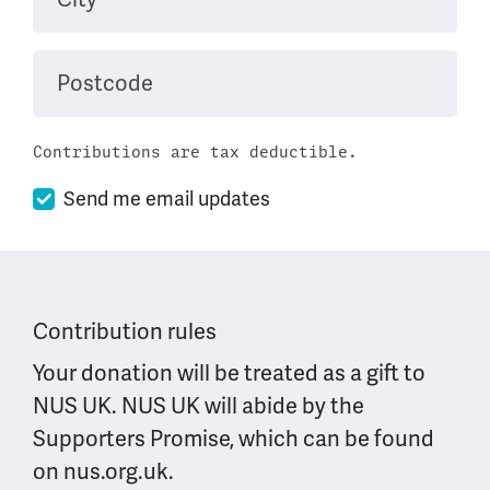
Postcode
Contributions are tax deductible.
Send me email updates
Contribution rules
Your donation will be treated as a gift to
NUS UK. NUS UK will abide by the
Supporters Promise, which can be found
on nus.org.uk.