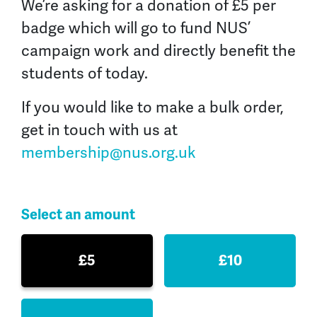
We’re asking for a donation of £5 per
badge which will go to fund NUS’
campaign work and directly benefit the
students of today.
If you would like to make a bulk order,
get in touch with us at
membership@nus.org.uk
Select an amount
£5
£10