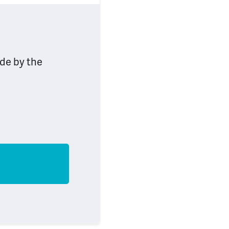
ide by the