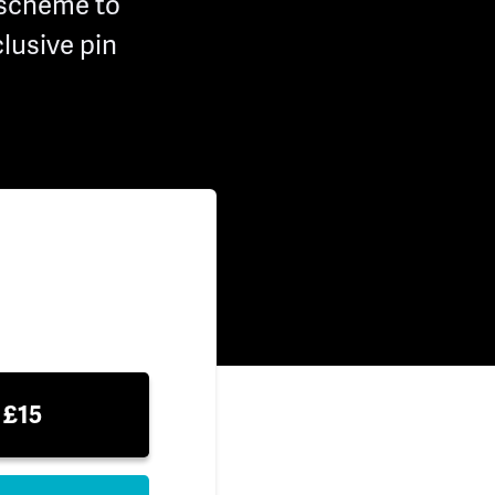
 scheme to
lusive pin
£15