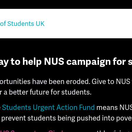
ay to help NUS campaign for 
rtunities have been eroded. Give to NUS 
 a better future for students.
e
Students Urgent Action Fund
means NUS
prevent students being pushed into pover