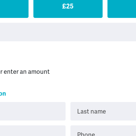
£25
or enter an amount
ion
Last name
Phone