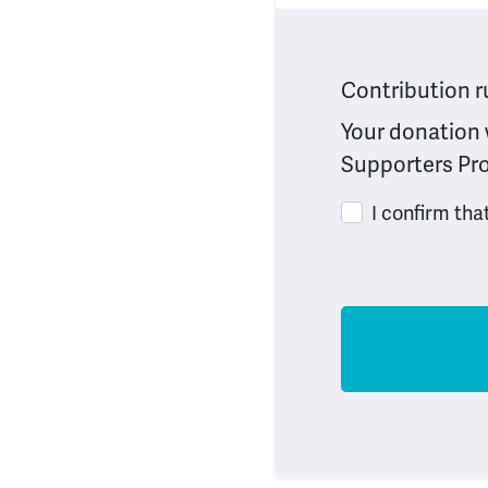
Contribution r
Your donation w
Supporters Pro
I confirm tha