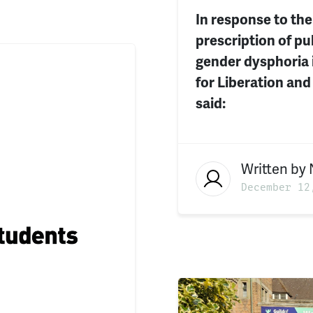
In response to the
prescription of pu
gender dysphoria 
for Liberation and
said:
Written by
December 12