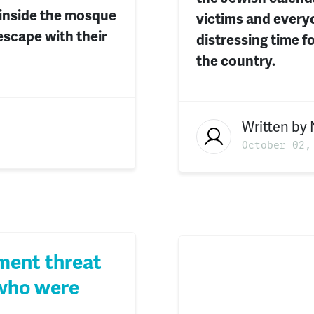
 inside the mosque
victims and everyo
escape with their
distressing time 
the country.
Written by
October 02,
ment threat
 who were