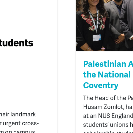
Palestinian
the National
Coventry
The Head of the Pa
Husam Zomlot, has
heir landmark
at an NUS England
or urgent cross-
students’ unions 
ism on campus.