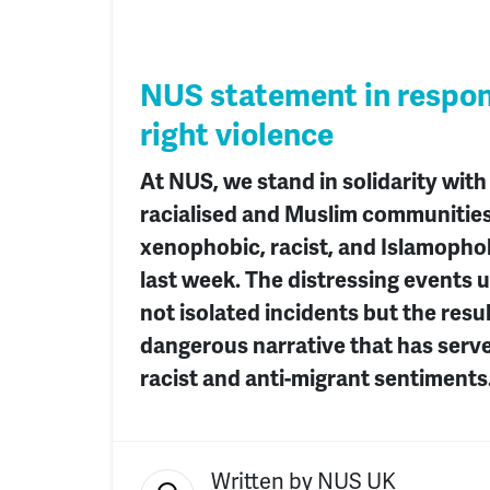
NUS statement in respons
right violence
At NUS, we stand in solidarity with
racialised and Muslim communities
xenophobic, racist, and Islamophob
last week. The distressing events 
not isolated incidents but the resu
dangerous narrative that has serv
racist and anti-migrant sentiments
Written by
NUS UK