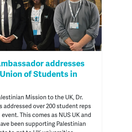
 Ambassador addresses
 Union of Students in
lestinian Mission to the UK, Dr.
 addressed over 200 student reps
 event. This comes as NUS UK and
have been supporting Palestinian