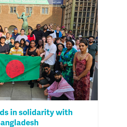
s in solidarity with
Bangladesh