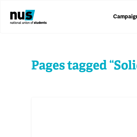
Campaig
Pages tagged “Soli