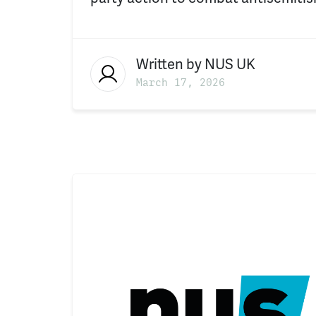
Written by
NUS UK
March 17, 2026