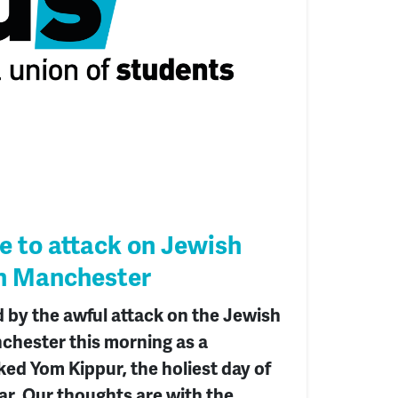
 to attack on Jewish
n Manchester
 by the awful attack on the Jewish
hester this morning as a
ed Yom Kippur, the holiest day of
ar. Our thoughts are with the