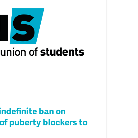
indefinite ban on
of puberty blockers to