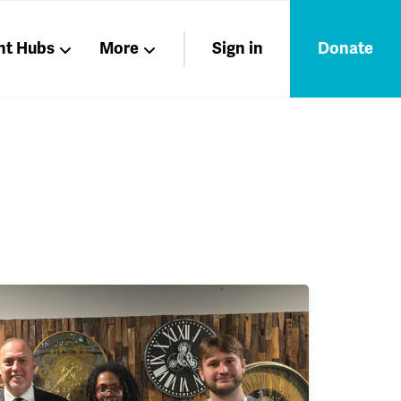
nt Hubs
More
Sign in
Donate
Liberation
Members
Nations