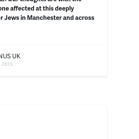
ne affected at this deeply
for Jews in Manchester and across
NUS UK
 2025