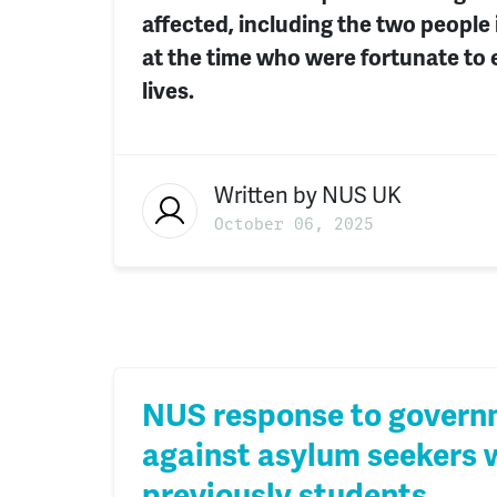
affected, including the two people
at the time who were fortunate to 
lives.
Written by
NUS UK
October 06, 2025
NUS response to govern
against asylum seekers
previously students