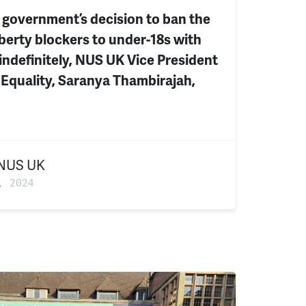
 government’s decision to ban the
berty blockers to under-18s with
indefinitely, NUS UK Vice President
 Equality, Saranya Thambirajah,
NUS UK
, 2024