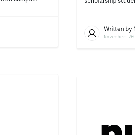
scholarship studen
Written by
November 20