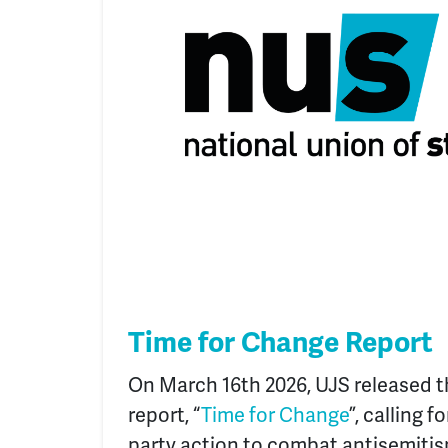
Time for Change Report
On March 16
th
2026, UJS released t
report, “
Time for Change
”, calling f
party action to combat antisemit