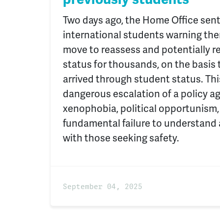
Two days ago, the Home Office sent
international students warning the
move to reassess and potentially 
status for thousands, on the basis t
arrived through student status. This
dangerous escalation of a policy a
xenophobia, political opportunism,
fundamental failure to understand
with those seeking safety.
September 04, 2025