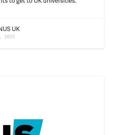
ts to get to UK universities.
NUS UK
, 2025