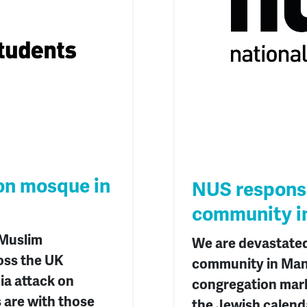
on mosque in
NUS response
community i
 Muslim
We are devastated
oss the UK
community in Manc
ia attack on
congregation mark
are with those
the Jewish calend