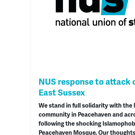
NUS response to attack 
East Sussex
We stand in full solidarity with the
community in Peacehaven and acr
following the shocking Islamophob
Peacehaven Mosque. Our thoughts 