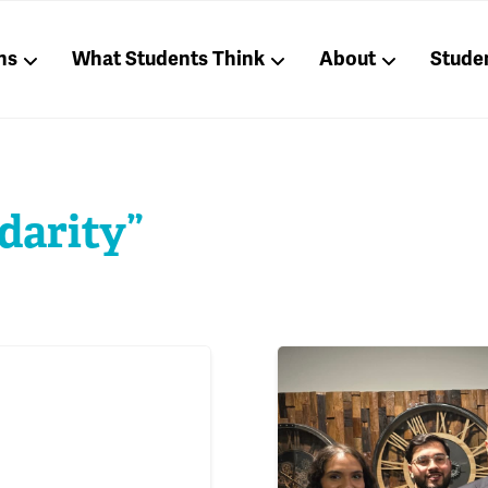
ns
What Students Think
About
Stude
darity”