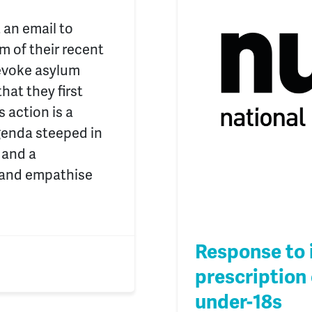
 an email to
m of their recent
revoke asylum
hat they first
 action is a
genda steeped in
 and a
 and empathise
Response to 
prescription 
under-18s