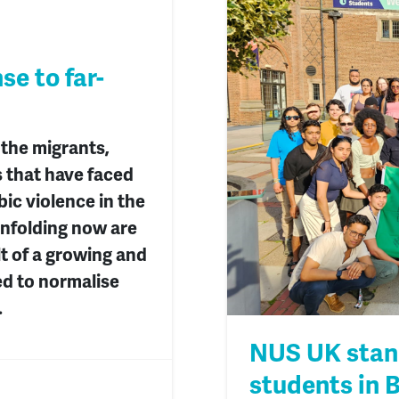
e to far-
 the migrants,
 that have faced
ic violence in the
unfolding now are
lt of a growing and
ed to normalise
.
NUS UK stand
students in 